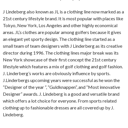
J Lindeberg also known as JL is a clothing line now marked as a
21st century lifestyle brand. It is most popular with places like
Tokyo, New York, Los Angeles and other highly economical
areas. JL’s clothes are popular among golfers because it gives
an elegant yet sporty design. The clothing line started as a
small team of team designers with J Linderberg as its creative
director during 1996. The clothing lines major break was its
New York showcase of their first concept the 21st century
lifestyle which features a mix of golf clothing and golf fashion.
J. Linderberg’s works are obviously influence by sports.
J.Linderbergs upcoming years were successful as he won the
“Designer of the year “, “Guldknappen”, and “Most innovative
Designer” awards. J. Lindeberg is a good and versatile brand
which offers a lot choice for everyone. From sports related
clothing up to fashionable dresses are all covered up by J.
Lindeberg.