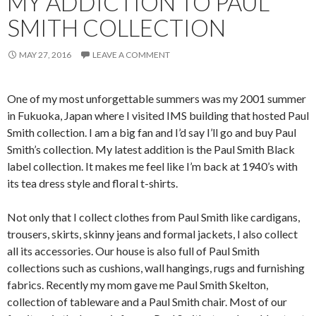
MY ADDICTION TO PAUL
SMITH COLLECTION
MAY 27, 2016
LEAVE A COMMENT
One of my most unforgettable summers was my 2001 summer
in Fukuoka, Japan where I visited IMS building that hosted Paul
Smith collection. I am a big fan and I’d say I’ll go and buy Paul
Smith’s collection. My latest addition is the Paul Smith Black
label collection. It makes me feel like I’m back at 1940’s with
its tea dress style and floral t-shirts.
Not only that I collect clothes from Paul Smith like cardigans,
trousers, skirts, skinny jeans and formal jackets, I also collect
all its accessories. Our house is also full of Paul Smith
collections such as cushions, wall hangings, rugs and furnishing
fabrics. Recently my mom gave me Paul Smith Skelton,
collection of tableware and a Paul Smith chair. Most of our