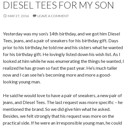
DIESEL TEES FOR MY SON
MAY 27, 2016
LEAVE A COMMENT
Yesterday was my son’s 14th birthday, and we got him Diesel
Tees, jeans, and a pair of sneakers for his birthday gift. Days
prior to his birthday, he told me and his sisters what he wanted
for his birthday gift. He lovingly listed down his wish list. As I
looked at him while he was enumerating the things he wanted, I
realized he has grown so fast the past year. He’s much taller
now and I can see he’s becoming more and more a good-
looking young man.
He said he would love to have a pair of sneakers, a new pair of
jeans, and Diesel Tees. The last request was more specific – he
mentioned the brand. So we did give him what he asked.
Besides, we felt strongly that his request was more on the
practical side. If he were an irresponsible young man, he could