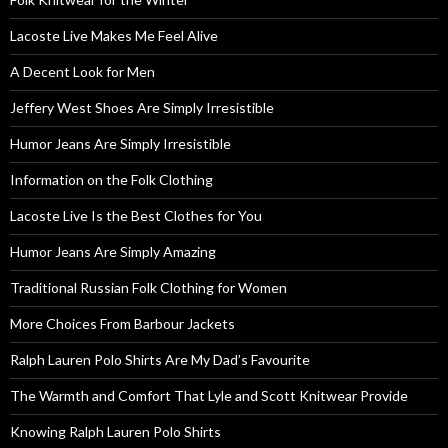
Lacoste Live Makes Me Feel Alive
A Decent Look for Men
Jeffery West Shoes Are Simply Irresistible
Humor Jeans Are Simply Irresistible
Information on the Folk Clothing
Lacoste Live Is the Best Clothes for You
Humor Jeans Are Simply Amazing
Traditional Russian Folk Clothing for Women
More Choices From Barbour Jackets
Ralph Lauren Polo Shirts Are My Dad’s Favourite
The Warmth and Comfort That Lyle and Scott Knitwear Provide
Knowing Ralph Lauren Polo Shirts