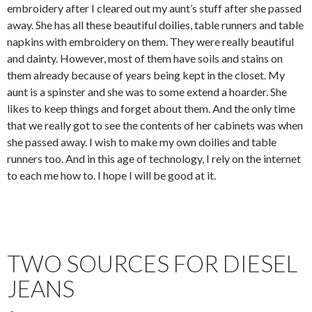
embroidery after I cleared out my aunt’s stuff after she passed
away. She has all these beautiful doilies, table runners and table
napkins with embroidery on them. They were really beautiful
and dainty. However, most of them have soils and stains on
them already because of years being kept in the closet. My
aunt is a spinster and she was to some extend a hoarder. She
likes to keep things and forget about them. And the only time
that we really got to see the contents of her cabinets was when
she passed away. I wish to make my own doilies and table
runners too. And in this age of technology, I rely on the internet
to each me how to. I hope I will be good at it.
TWO SOURCES FOR DIESEL
JEANS