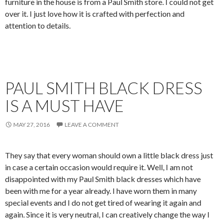
furniture in the house is from a Paul Smith store. I could not get
over it. I just love how it is crafted with perfection and
attention to details.
PAUL SMITH BLACK DRESS
IS A MUST HAVE
MAY 27, 2016
LEAVE A COMMENT
They say that every woman should own a little black dress just
in case a certain occasion would require it. Well, I am not
disappointed with my Paul Smith black dresses which have
been with me for a year already. I have worn them in many
special events and I do not get tired of wearing it again and
again. Since it is very neutral, I can creatively change the way I