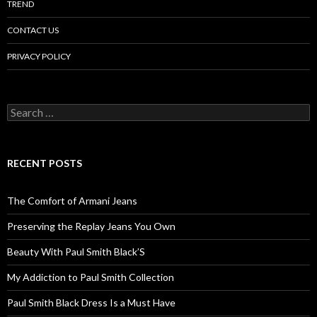
TREND
CONTACT US
PRIVACY POLICY
Search
for:
RECENT POSTS
The Comfort of Armani Jeans
Preserving the Replay Jeans You Own
Beauty With Paul Smith Black’S
My Addiction to Paul Smith Collection
Paul Smith Black Dress Is a Must Have