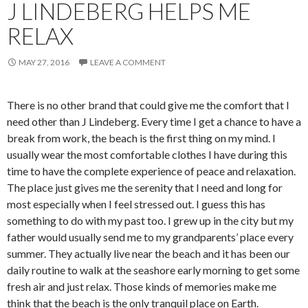
J LINDEBERG HELPS ME
RELAX
MAY 27, 2016
LEAVE A COMMENT
There is no other brand that could give me the comfort that I
need other than J Lindeberg. Every time I get a chance to have a
break from work, the beach is the first thing on my mind. I
usually wear the most comfortable clothes I have during this
time to have the complete experience of peace and relaxation.
The place just gives me the serenity that I need and long for
most especially when I feel stressed out. I guess this has
something to do with my past too. I grew up in the city but my
father would usually send me to my grandparents’ place every
summer. They actually live near the beach and it has been our
daily routine to walk at the seashore early morning to get some
fresh air and just relax. Those kinds of memories make me
think that the beach is the only tranquil place on Earth.