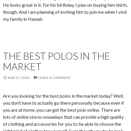
He looks great in it. For his birthday, I plan on buying him shirts,
though. And I am planning of inviting him to join me when I visit
my family in Hawaii.
THE BEST POLOS IN THE
MARKET
MAY 27, 2016
LEAVE A COMMENT
Are you looking for the best polos in the market today? Well,
you don’t have to actually go there personally because even if
you are at home, you can get the best polo online. There are
lots of online stores nowadays that can provide a high quality
of clothing and accessories for you to be able to choose the
right kind of clothes for yourself. Even though you try to look