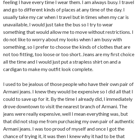
feeling I have every time I wear them. I am always busy. I travel
and go to different kinds of places at any time of the day. I
usually take my car when I travel but in times when my car is
unavailable, I would just take the bus so I try to wear
something that would allow me to move without restrictions. I
do not like to worry about my looks when I am busy with
something, so I prefer to choose the kinds of clothes that are
not too fitting, too loose or too short. Jeans are my first choice
all the time and I would just put a strapless shirt on and a
cardigan to make my outfit look complete.
I used to be jealous of those people who have their own pair of
Armani jeans. I knew they would be expensive so I did all that I
could to save up for it. By the time I already did, I immediately
drove downtown to visit the nearest branch of Armani. The
jeans were really expensive, well I mean everything was, but
that did not stop me from purchasing my own pair of authentic
Armani jeans. I was too proud of myself and once I got the
chance of trying it, it was then I knew why it had to be that