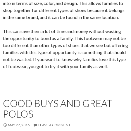
into in terms of size, color, and design. This allows families to
shop together for different types of shoes because it belongs
in the same brand, and it can be found in the same location.
This can save them a lot of time and money without wasting
the opportunity to bond as a family. This footwear may not be
too different than other types of shoes that we see but offering
families with this type of opportunity is something that should
not be wasted. If you want to know why families love this type
of footwear, you got to try it with your family as well.
GOOD BUYS AND GREAT
POLOS
MAY 27, 2016
LEAVE A COMMENT