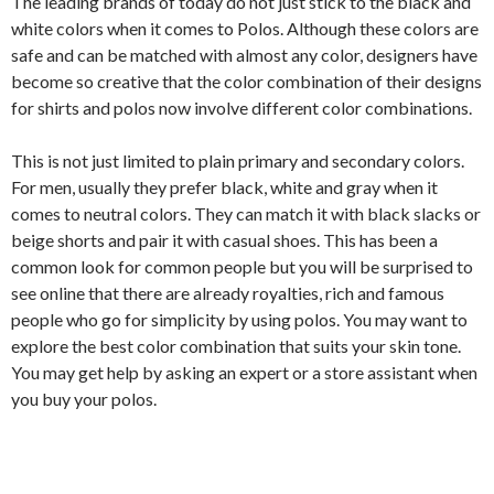
The leading brands of today do not just stick to the black and
white colors when it comes to Polos. Although these colors are
safe and can be matched with almost any color, designers have
become so creative that the color combination of their designs
for shirts and polos now involve different color combinations.
This is not just limited to plain primary and secondary colors.
For men, usually they prefer black, white and gray when it
comes to neutral colors. They can match it with black slacks or
beige shorts and pair it with casual shoes. This has been a
common look for common people but you will be surprised to
see online that there are already royalties, rich and famous
people who go for simplicity by using polos. You may want to
explore the best color combination that suits your skin tone.
You may get help by asking an expert or a store assistant when
you buy your polos.