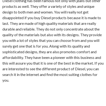
Diesel clothing has been famous not only with jeans but other
products as well. They offer a variety of styles and unique
design to both men and women. You will really not get
disappointed if you buy Diesel products because it is made to
last. They are made of high quality materials that are really
durable and reliable. They do not only concentrate about the
quality of the materials but also with its designs. They provide
you with a lot of styles that you can choose from and you will
surely get one that is for you. Along with its quality and
sophisticated designs, they are also promotes comfort and
affordability. They have been a pioneer with this business and
this will assure you that it is one of the best in the market. If you
are interested to see the different product of Diesel, you can
search it in the internet and find the most suiting clothes for
you.