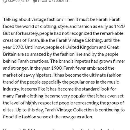
MAY 27, 2016
LEAVE A COMMENT
Talking about vintage fashion? Then it must be Farah. Farah
faced the world of clothing, style, and fashion as early as 1920.
But unfortunately, people had not recognized the remarkable
creations of Farah, like the Farah Vintage Clothing, until the
year 1970. Until now, people of United Kingdom and Great
Britain are so amazed by the fashion line and by the people
behind Farah creations. The brand’s impetus had grown firmer
and stronger. In the year 1980, Farah fever embraced the
market of savvy hipsters. It has become the ultimate fashion
trend of the people especially the popular ones in the music
industry. It seems like it has become the standard look for
many. Farah clothing became very popular that it has even set
the level of highly respected people representing the group of
elites. Up to this day, Farah Vintage Collection is continuing to
flood the fashion sense of the new generation.