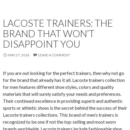
LACOSTE TRAINERS: THE
BRAND THAT WON’T
DISAPPOINT YOU
MAY 27, 2016
LEAVE A COMMENT
If you are out looking for the perfect trainers, then why not go
for the brand that already has it all. Lacoste trainers collection
for men features different shoe styles, colors and quality
materials that will surely satisfy your needs and preferences.
Their continued excellence in providing superb and authentic
sports or athletic shoes is the secret behind the success of their
Lacoste trainers collections. This brand of men’s trainers is
recognized to be one if not the top-selling and most worn
brands worldwide. Lacoste trainers include fashionable shoe