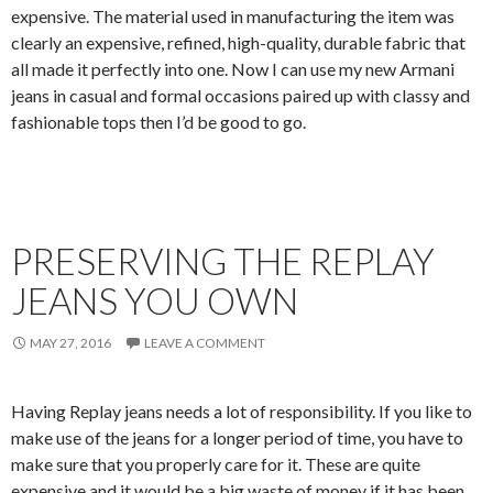
expensive. The material used in manufacturing the item was
clearly an expensive, refined, high-quality, durable fabric that
all made it perfectly into one. Now I can use my new Armani
jeans in casual and formal occasions paired up with classy and
fashionable tops then I’d be good to go.
PRESERVING THE REPLAY
JEANS YOU OWN
MAY 27, 2016
LEAVE A COMMENT
Having Replay jeans needs a lot of responsibility. If you like to
make use of the jeans for a longer period of time, you have to
make sure that you properly care for it. These are quite
expensive and it would be a big waste of money if it has been