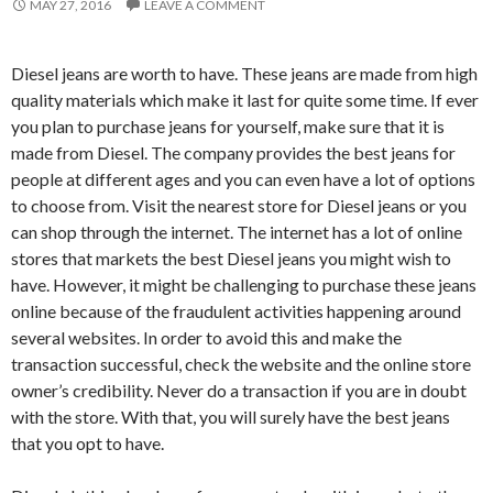
MAY 27, 2016
LEAVE A COMMENT
Diesel jeans are worth to have. These jeans are made from high
quality materials which make it last for quite some time. If ever
you plan to purchase jeans for yourself, make sure that it is
made from Diesel. The company provides the best jeans for
people at different ages and you can even have a lot of options
to choose from. Visit the nearest store for Diesel jeans or you
can shop through the internet. The internet has a lot of online
stores that markets the best Diesel jeans you might wish to
have. However, it might be challenging to purchase these jeans
online because of the fraudulent activities happening around
several websites. In order to avoid this and make the
transaction successful, check the website and the online store
owner’s credibility. Never do a transaction if you are in doubt
with the store. With that, you will surely have the best jeans
that you opt to have.