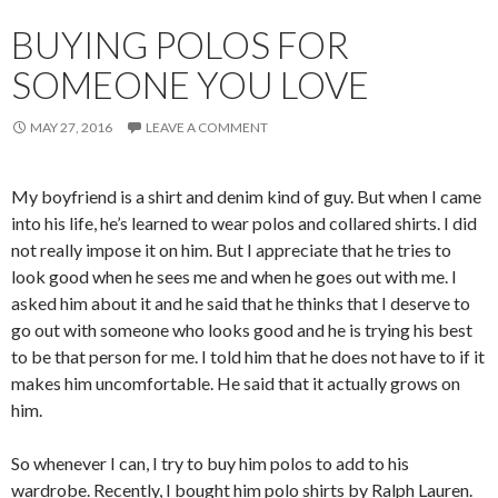
BUYING POLOS FOR
SOMEONE YOU LOVE
MAY 27, 2016
LEAVE A COMMENT
My boyfriend is a shirt and denim kind of guy. But when I came
into his life, he’s learned to wear polos and collared shirts. I did
not really impose it on him. But I appreciate that he tries to
look good when he sees me and when he goes out with me. I
asked him about it and he said that he thinks that I deserve to
go out with someone who looks good and he is trying his best
to be that person for me. I told him that he does not have to if it
makes him uncomfortable. He said that it actually grows on
him.
So whenever I can, I try to buy him polos to add to his
wardrobe. Recently, I bought him polo shirts by Ralph Lauren.