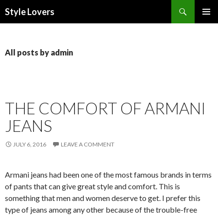
Search
Style Lovers
SKIP
PRIMAR
TO
MENU
CONTENT
All posts by admin
THE COMFORT OF ARMANI
JEANS
JULY 6, 2016
LEAVE A COMMENT
Armani jeans had been one of the most famous brands in terms
of pants that can give great style and comfort. This is
something that men and women deserve to get. I prefer this
type of jeans among any other because of the trouble-free