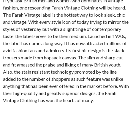
If you ask British men and women who dominates in vintage
fashion, one resounding Farah Vintage Clothing will be heard.
The Farah Vintage label is the hottest way to look sleek, chic
and vintage. With every style icon of today trying to mirror the
styles of yesterday but with a slight tinge of contemporary
taste, the label serves to be their medium. Launched in 1920s,
the label has come a long way. It has now attracted millions of
avid fashion fans and admirers. Its first hit design is the slack
trousers made from hopsack canvas. The slim and sharp cut
and fit amassed the praise and liking of many British youth.
Also, the stain resistant technology promoted by the line
added to the number of shoppers as such feature was unlike
anything that has been ever offered in the market before. With
their high-quality and greatly superior designs, the Farah
Vintage Clothing has won the hearts of many.