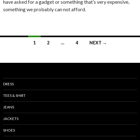
have asked for a gadget or something that’s very expensive,
something we probably can not afford.
Posts
1
2
…
4
NEXT →
navigation
DRESS
TEES & SHIRT
JEANS
JACKETS
SHOES