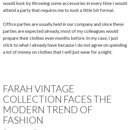
would look by throwing some accessories in every time I would
attend a party that requires me to look a little bit formal.
Office parties are usually held in our company and since these
parties are expected already, most of my colleagues would
prepare their clothes even months before. In my case, I just
stick to what I already have because I do not agree on spending
a lot of money on clothes that I will just wear for a night.
FARAH VINTAGE
COLLECTION FACES THE
MODERN TREND OF
FASHION