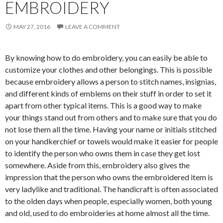
EMBROIDERY
MAY 27, 2016
LEAVE A COMMENT
By knowing how to do embroidery, you can easily be able to
customize your clothes and other belongings. This is possible
because embroidery allows a person to stitch names, insignias,
and different kinds of emblems on their stuff in order to set it
apart from other typical items. This is a good way to make
your things stand out from others and to make sure that you do
not lose them all the time. Having your name or initials stitched
on your handkerchief or towels would make it easier for people
to identify the person who owns them in case they get lost
somewhere. Aside from this, embroidery also gives the
impression that the person who owns the embroidered item is
very ladylike and traditional. The handicraft is often associated
to the olden days when people, especially women, both young
and old, used to do embroideries at home almost all the time.