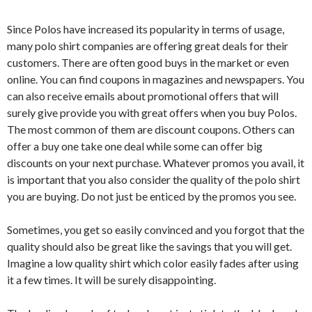
Since Polos have increased its popularity in terms of usage,
many polo shirt companies are offering great deals for their
customers. There are often good buys in the market or even
online. You can find coupons in magazines and newspapers. You
can also receive emails about promotional offers that will
surely give provide you with great offers when you buy Polos.
The most common of them are discount coupons. Others can
offer a buy one take one deal while some can offer big
discounts on your next purchase. Whatever promos you avail, it
is important that you also consider the quality of the polo shirt
you are buying. Do not just be enticed by the promos you see.
Sometimes, you get so easily convinced and you forgot that the
quality should also be great like the savings that you will get.
Imagine a low quality shirt which color easily fades after using
it a few times. It will be surely disappointing.