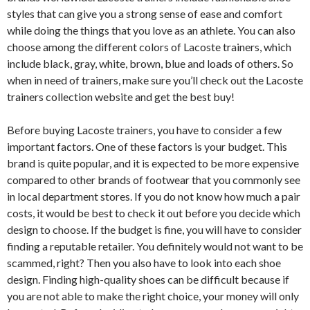
styles that can give you a strong sense of ease and comfort
while doing the things that you love as an athlete. You can also
choose among the different colors of Lacoste trainers, which
include black, gray, white, brown, blue and loads of others. So
when in need of trainers, make sure you’ll check out the Lacoste
trainers collection website and get the best buy!
Before buying Lacoste trainers, you have to consider a few
important factors. One of these factors is your budget. This
brand is quite popular, and it is expected to be more expensive
compared to other brands of footwear that you commonly see
in local department stores. If you do not know how much a pair
costs, it would be best to check it out before you decide which
design to choose. If the budget is fine, you will have to consider
finding a reputable retailer. You definitely would not want to be
scammed, right? Then you also have to look into each shoe
design. Finding high-quality shoes can be difficult because if
you are not able to make the right choice, your money will only