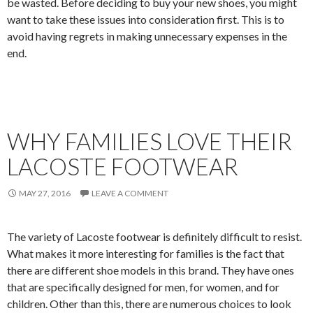
be wasted. Before deciding to buy your new shoes, you might
want to take these issues into consideration first. This is to
avoid having regrets in making unnecessary expenses in the
end.
WHY FAMILIES LOVE THEIR
LACOSTE FOOTWEAR
MAY 27, 2016
LEAVE A COMMENT
The variety of Lacoste footwear is definitely difficult to resist.
What makes it more interesting for families is the fact that
there are different shoe models in this brand. They have ones
that are specifically designed for men, for women, and for
children. Other than this, there are numerous choices to look