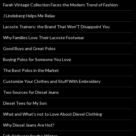
Farah Vintage Collection Faces the Modern Trend of Fashion
J Lindeberg Helps Me Relax
Lacoste Trainers: the Brand That Won’T Disappoint You
Why Families Love Their Lacoste Footwear
Good Buys and Great Polos
Buying Polos for Someone You Love
The Best Polos in the Market
Customize Your Clothes and Stuff With Embroidery
Two Sources for Diesel Jeans
Diesel Tees for My Son
What and What’s not to Love About Diesel Clothing
Why Diesel Jeans Are Hot?
Folk Knitwear for the Winter