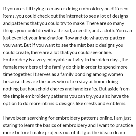
If you are still trying to master doing embroidery on different
items, you could check out the internet to see a lot of designs
and patterns that you could try to make. There are so many
things you could do with a thread, a needle, and a cloth. You can
just even let your imagination flow and do whatever pattern
you want. But if you want to see the mist basic designs you
could create, there are a lot that you could see online.
Embroidery is a very enjoyable activity. In the olden days, the
female members of the family do this in order to spend more
time together. It serves as a family bonding among women
because they are the ones who often stay at home doing
nothing but household chores and handicrafts. But aside from
the simple embroidery patterns you can try, you also have the
option to do more intrinsic designs like crests and emblems.
I have been searching for embroidery patterns online. I am just
staring to learn the basics of embroidery and I want to practice
more before I make projects out of it. I got the idea to learn