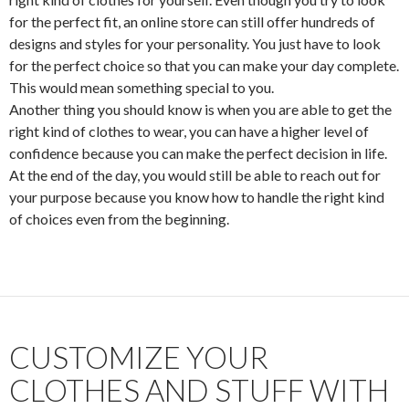
for the perfect fit, an online store can still offer hundreds of
designs and styles for your personality. You just have to look
for the perfect choice so that you can make your day complete.
This would mean something special to you.
Another thing you should know is when you are able to get the
right kind of clothes to wear, you can have a higher level of
confidence because you can make the perfect decision in life.
At the end of the day, you would still be able to reach out for
your purpose because you know how to handle the right kind
of choices even from the beginning.
CUSTOMIZE YOUR
CLOTHES AND STUFF WITH