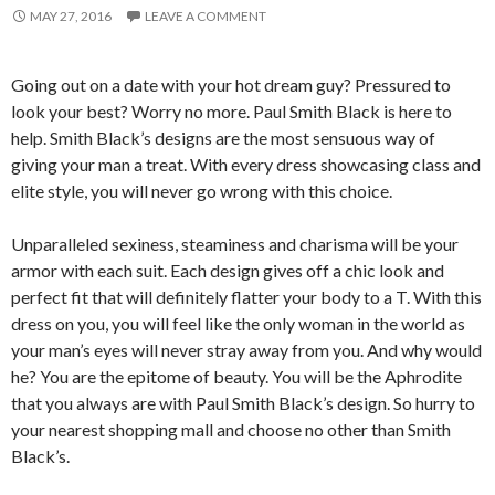
MAY 27, 2016
LEAVE A COMMENT
Going out on a date with your hot dream guy? Pressured to
look your best? Worry no more. Paul Smith Black is here to
help. Smith Black’s designs are the most sensuous way of
giving your man a treat. With every dress showcasing class and
elite style, you will never go wrong with this choice.
Unparalleled sexiness, steaminess and charisma will be your
armor with each suit. Each design gives off a chic look and
perfect fit that will definitely flatter your body to a T. With this
dress on you, you will feel like the only woman in the world as
your man’s eyes will never stray away from you. And why would
he? You are the epitome of beauty. You will be the Aphrodite
that you always are with Paul Smith Black’s design. So hurry to
your nearest shopping mall and choose no other than Smith
Black’s.