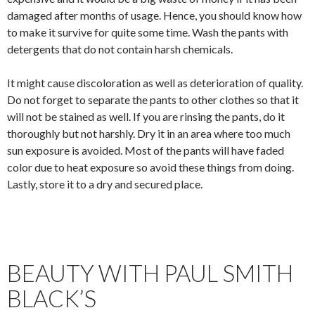
damaged after months of usage. Hence, you should know how
to make it survive for quite some time. Wash the pants with
detergents that do not contain harsh chemicals.
It might cause discoloration as well as deterioration of quality.
Do not forget to separate the pants to other clothes so that it
will not be stained as well. If you are rinsing the pants, do it
thoroughly but not harshly. Dry it in an area where too much
sun exposure is avoided. Most of the pants will have faded
color due to heat exposure so avoid these things from doing.
Lastly, store it to a dry and secured place.
BEAUTY WITH PAUL SMITH
BLACK’S