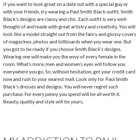
If you want to look great on a date out with a special guy or
with your friends, try wearing a Paul Smith Black outfit. Smith
Black’s designs are classy and chic. Each outfit is very well-
thought of and made with great artistry and creativity. You will
look like a model straight out from the fancy and glossy covers
of magazines, photos and billboards when you wear one. But
you got to be ready if you choose Smith Black’s designs.
Wearing one will make you the envy of every female in the
room. What’s more, men and women’s eyes will follow you
everywhere you go. So, without hesitation, get your credit card
now and rush to your nearest mall. Look only for Paul Smith
Black’s dresses and designs. You will never regret such
purchase. For every penny you spend will be all worth it.
Beauty, quality and style will be yours.