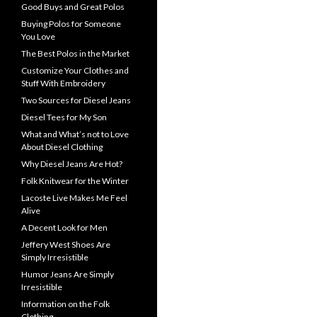
Good Buys and Great Polos
Buying Polos for Someone
You Love
The Best Polos in the Market
Customize Your Clothes and
Stuff With Embroidery
Two Sources for Diesel Jeans
Diesel Tees for My Son
What and What’s not to Love
About Diesel Clothing
Why Diesel Jeans Are Hot?
Folk Knitwear for the Winter
Lacoste Live Makes Me Feel
Alive
A Decent Look for Men
Jeffery West Shoes Are
Simply Irresistible
Humor Jeans Are Simply
Irresistible
Information on the Folk
Clothing