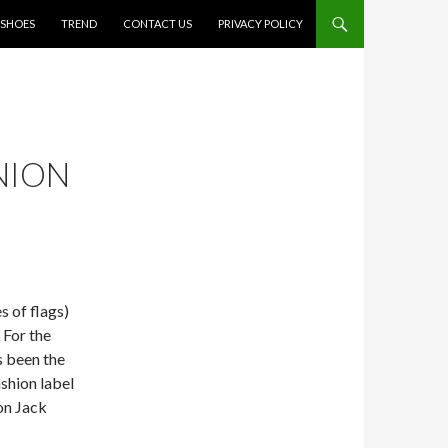
SHOES
TREND
CONTACT US
PRIVACY POLICY
NION
s of flags)
 For the
s been the
shion label
on Jack