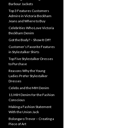
Barbour Jackets
Top 3 Features Customers
Admire in Victoria Beckham
Jeans and Where to Buy
Celebrities Who Love Victoria
Beckham Denim
Got the Body? – Show It Off!
Customer’s Favorite Features
in Stylestalker Shirts
Top Five Stylestalker Dresses
to Purchase
Reasons Why the Young
Ladies Prefer Stylestalker
Dresses
Celebs and the MIH Denim
11.MiH Denim for the Fashion
Conscious
Making a Fashion Statement
With the Union Jack
Bolongaro Trevor – Creating a
Piece of Art