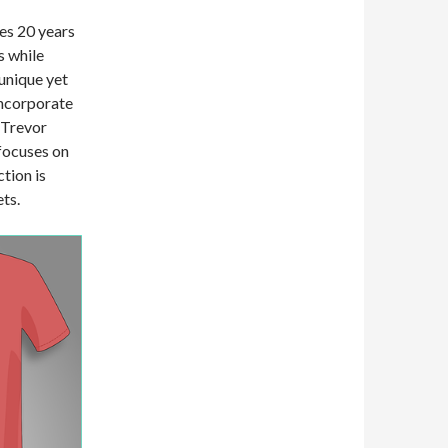
ses 20 years
s while
unique yet
incorporate
 Trevor
focuses on
ction is
ets.