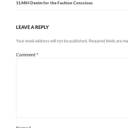
11.MiH Denim for the Fashion Conscious
LEAVE A REPLY
Your email address will not be published.
Required fields are m
Comment
*
Name
*