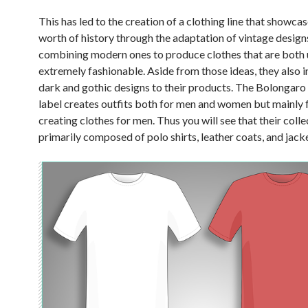
This has led to the creation of a clothing line that showca
worth of history through the adaptation of vintage design
combining modern ones to produce clothes that are both 
extremely fashionable. Aside from those ideas, they also 
dark and gothic designs to their products. The Bolongaro
label creates outfits both for men and women but mainly 
creating clothes for men. Thus you will see that their colle
primarily composed of polo shirts, leather coats, and jack