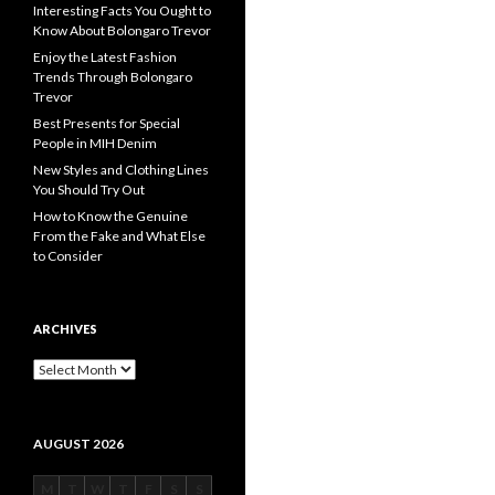
Interesting Facts You Ought to
Know About Bolongaro Trevor
Enjoy the Latest Fashion
Trends Through Bolongaro
Trevor
Best Presents for Special
People in MIH Denim
New Styles and Clothing Lines
You Should Try Out
How to Know the Genuine
From the Fake and What Else
to Consider
ARCHIVES
Archives
AUGUST 2026
M
T
W
T
F
S
S