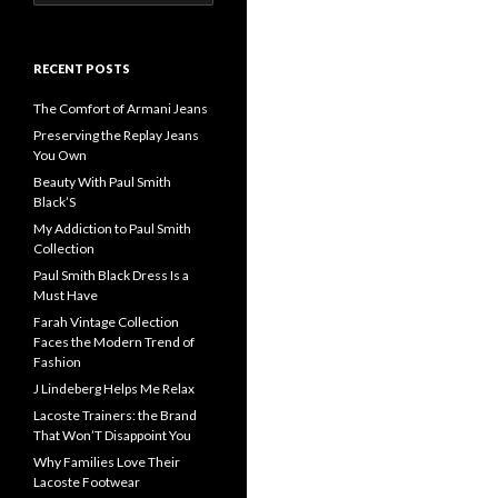
for:
RECENT POSTS
The Comfort of Armani Jeans
Preserving the Replay Jeans
You Own
Beauty With Paul Smith
Black’S
My Addiction to Paul Smith
Collection
Paul Smith Black Dress Is a
Must Have
Farah Vintage Collection
Faces the Modern Trend of
Fashion
J Lindeberg Helps Me Relax
Lacoste Trainers: the Brand
That Won’T Disappoint You
Why Families Love Their
Lacoste Footwear