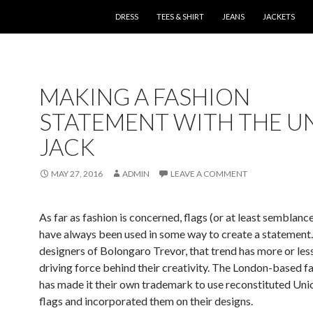
SKIP TO CONTENT
DRESS
TEES & SHIRT
JEANS
JACKETS
MAKING A FASHION
STATEMENT WITH THE U
JACK
MAY 27, 2016
ADMIN
LEAVE A COMMENT
As far as fashion is concerned, flags (or at least semblance
have always been used in some way to create a statement.
designers of Bolongaro Trevor, that trend has more or les
driving force behind their creativity. The London-based fa
has made it their own trademark to use reconstituted Uni
flags and incorporated them on their designs.