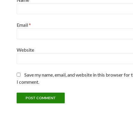
Email
*
Website
Save my name, email, and website in this browser for 
I comment.