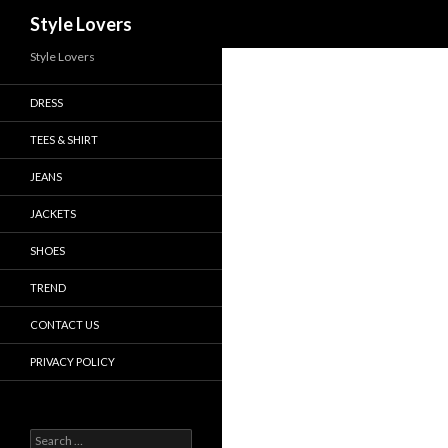
Search
Style Lovers
Style Lovers
DRESS
TEES & SHIRT
JEANS
JACKETS
SHOES
TREND
CONTACT US
PRIVACY POLICY
Search