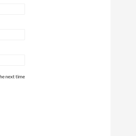
the next time