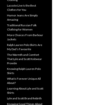
Lacoste Live Is the Best
Clothes for You
Humor Jeans Are Simply
Amazing
Traditional Russian Folk
Clothing for Women
More Choices From Barbour
Jackets
Ralph Lauren Polo Shirts Are
My Dad’s Favourite
The Warmth and Comfort
That Lyle and Scott Knitwear
Provide
Knowing Ralph Lauren Polo
Shirts
What Is Forever Unique All
About?
Learning About Lyle and Scott
Shirts
Lyle and Scott Brand Rebirth
Knowing Good Things About