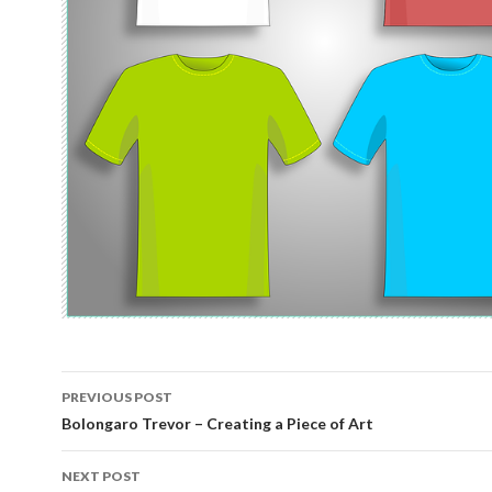
Post
PREVIOUS POST
navigation
Bolongaro Trevor – Creating a Piece of Art
NEXT POST