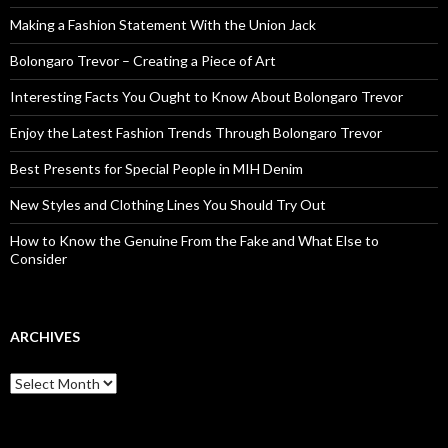
Making a Fashion Statement With the Union Jack
Bolongaro Trevor – Creating a Piece of Art
Interesting Facts You Ought to Know About Bolongaro Trevor
Enjoy the Latest Fashion Trends Through Bolongaro Trevor
Best Presents for Special People in MIH Denim
New Styles and Clothing Lines You Should Try Out
How to Know the Genuine From the Fake and What Else to
Consider
ARCHIVES
Archives