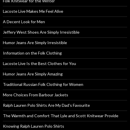
Folk Knitwear for the Winter
Lacoste Live Makes Me Feel Alive
A Decent Look for Men
Jeffery West Shoes Are Simply Irresistible
Humor Jeans Are Simply Irresistible
Information on the Folk Clothing
Lacoste Live Is the Best Clothes for You
Humor Jeans Are Simply Amazing
Traditional Russian Folk Clothing for Women
More Choices From Barbour Jackets
Ralph Lauren Polo Shirts Are My Dad’s Favourite
The Warmth and Comfort That Lyle and Scott Knitwear Provide
Knowing Ralph Lauren Polo Shirts