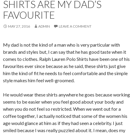
SHIRTS ARE MY DAD’S
FAVOURITE
MAY 27, 2016
ADMIN
LEAVE A COMMENT
My dad is not the kind of a man who is very particular with
brands and styles but, I can say that he has good taste when it
comes to clothes. Ralph Lauren Polo Shirts have been one of his
favourites ever since because as he said, these shirts just give
him the kind of fit he needs to feel comfortable and the simple
style makes him feel well-groomed.
He would wear these shirts anywhere he goes because working
seems to be easier when you feel good about your body and
when you do not feel so restricted. When we went out for a
coffee together, I actually noticed that some of the women his
age would glance at him as if they had seen a celebrity. I just
smiled because I was really puzzled about it. I mean, does my