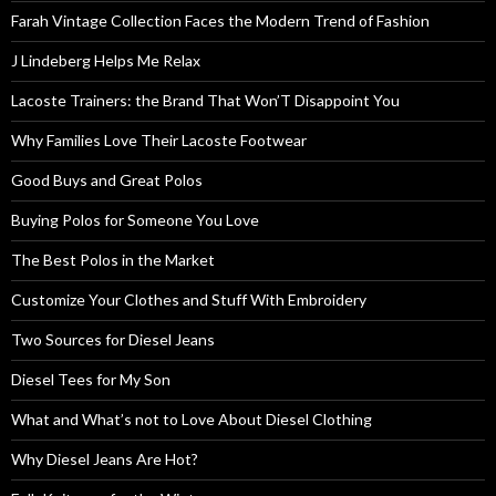
Farah Vintage Collection Faces the Modern Trend of Fashion
J Lindeberg Helps Me Relax
Lacoste Trainers: the Brand That Won’T Disappoint You
Why Families Love Their Lacoste Footwear
Good Buys and Great Polos
Buying Polos for Someone You Love
The Best Polos in the Market
Customize Your Clothes and Stuff With Embroidery
Two Sources for Diesel Jeans
Diesel Tees for My Son
What and What’s not to Love About Diesel Clothing
Why Diesel Jeans Are Hot?