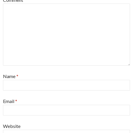
Name
*
Email
*
Website