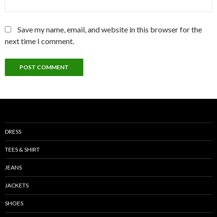
Save my name, email, and website in this browser for the
next time I comment.
DRESS
TEES & SHIRT
JEANS
JACKETS
SHOES