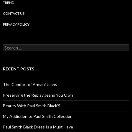
TREND
CONTACT US
PRIVACY POLICY
Search
for:
RECENT POSTS
The Comfort of Armani Jeans
Preserving the Replay Jeans You Own
Beauty With Paul Smith Black’S
My Addiction to Paul Smith Collection
Paul Smith Black Dress Is a Must Have