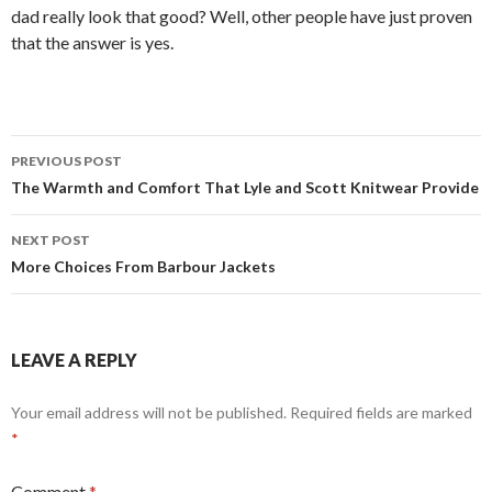
dad really look that good? Well, other people have just proven
that the answer is yes.
Post
PREVIOUS POST
navigation
The Warmth and Comfort That Lyle and Scott Knitwear Provide
NEXT POST
More Choices From Barbour Jackets
LEAVE A REPLY
Your email address will not be published.
Required fields are marked
*
Comment
*