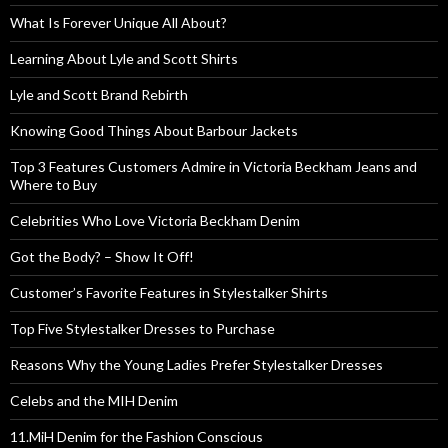
What Is Forever Unique All About?
Learning About Lyle and Scott Shirts
Lyle and Scott Brand Rebirth
Knowing Good Things About Barbour Jackets
Top 3 Features Customers Admire in Victoria Beckham Jeans and
Where to Buy
Celebrities Who Love Victoria Beckham Denim
Got the Body? – Show It Off!
Customer’s Favorite Features in Stylestalker Shirts
Top Five Stylestalker Dresses to Purchase
Reasons Why the Young Ladies Prefer Stylestalker Dresses
Celebs and the MIH Denim
11.MiH Denim for the Fashion Conscious