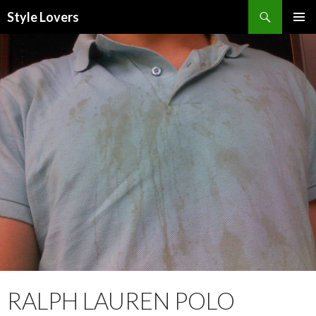
Search
Style Lovers
SKIP
PRIMAR
TO
MENU
CONTENT
RALPH LAUREN POLO