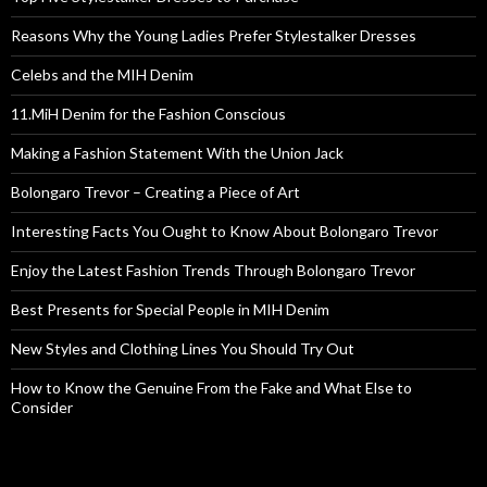
Reasons Why the Young Ladies Prefer Stylestalker Dresses
Celebs and the MIH Denim
11.MiH Denim for the Fashion Conscious
Making a Fashion Statement With the Union Jack
Bolongaro Trevor – Creating a Piece of Art
Interesting Facts You Ought to Know About Bolongaro Trevor
Enjoy the Latest Fashion Trends Through Bolongaro Trevor
Best Presents for Special People in MIH Denim
New Styles and Clothing Lines You Should Try Out
How to Know the Genuine From the Fake and What Else to
Consider