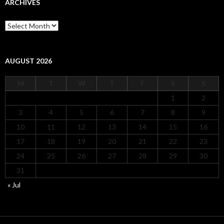
ARCHIVES
Archives
AUGUST 2026
M
T
W
T
F
S
S
1
2
3
4
5
6
7
8
9
10
11
12
13
14
15
16
17
18
19
20
21
22
23
24
25
26
27
28
29
30
31
« Jul