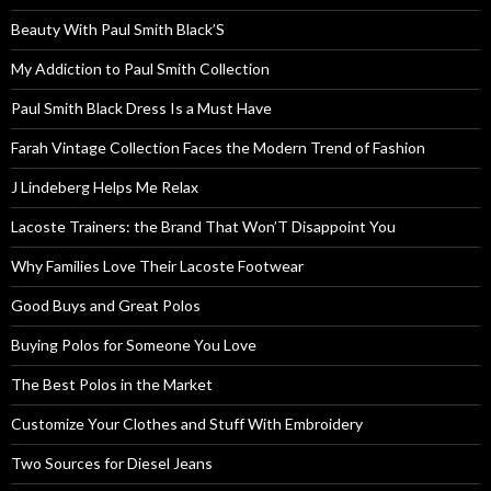
Beauty With Paul Smith Black’S
My Addiction to Paul Smith Collection
Paul Smith Black Dress Is a Must Have
Farah Vintage Collection Faces the Modern Trend of Fashion
J Lindeberg Helps Me Relax
Lacoste Trainers: the Brand That Won’T Disappoint You
Why Families Love Their Lacoste Footwear
Good Buys and Great Polos
Buying Polos for Someone You Love
The Best Polos in the Market
Customize Your Clothes and Stuff With Embroidery
Two Sources for Diesel Jeans