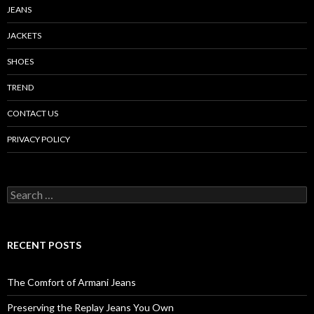
JEANS
JACKETS
SHOES
TREND
CONTACT US
PRIVACY POLICY
Search
for:
RECENT POSTS
The Comfort of Armani Jeans
Preserving the Replay Jeans You Own