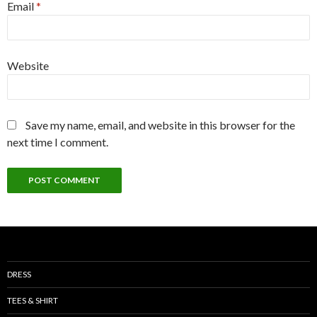
Email
*
Website
Save my name, email, and website in this browser for the
next time I comment.
DRESS
TEES & SHIRT