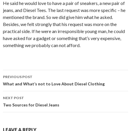
He said he would love to have a pair of sneakers, a new pair of
jeans, and Diesel Tees. The last request was more specific – he
mentioned the brand. So we did give him what he asked.
Besides, we felt strongly that his request was more on the
practical side. If he were an irresponsible young man, he could
have asked for a gadget or something that’s very expensive,
something we probably can not afford.
Post
PREVIOUS POST
navigation
What and What’s not to Love About Diesel Clothing
NEXT POST
Two Sources for Diesel Jeans
LEAVE A REPLY