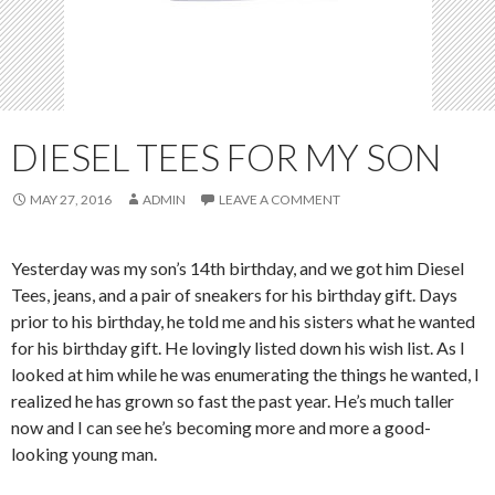
DIESEL TEES FOR MY SON
MAY 27, 2016
ADMIN
LEAVE A COMMENT
Yesterday was my son’s 14th birthday, and we got him Diesel
Tees, jeans, and a pair of sneakers for his birthday gift. Days
prior to his birthday, he told me and his sisters what he wanted
for his birthday gift. He lovingly listed down his wish list. As I
looked at him while he was enumerating the things he wanted, I
realized he has grown so fast the past year. He’s much taller
now and I can see he’s becoming more and more a good-
looking young man.