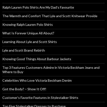
Ralph Lauren Polo Shirts Are My Dad’s Favourite
The Warmth and Comfort That Lyle and Scott Knitwear Provide
Knowing Ralph Lauren Polo Shirts
What Is Forever Unique All About?
Learning About Lyle and Scott Shirts
Lyle and Scott Brand Rebirth
Knowing Good Things About Barbour Jackets
Top 3 Features Customers Admire in Victoria Beckham Jeans and
Where to Buy
Celebrities Who Love Victoria Beckham Denim
Got the Body? – Show It Off!
Customer’s Favorite Features in Stylestalker Shirts
Top Five Stylestalker Dresses to Purchase