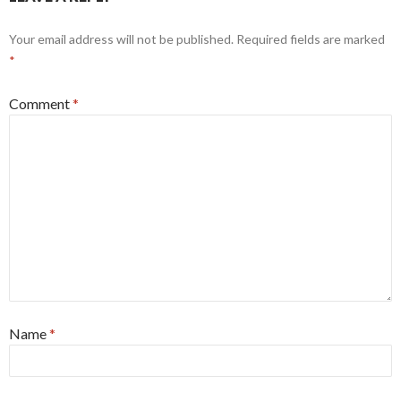
Your email address will not be published.
Required fields are marked
*
Comment
*
Name
*