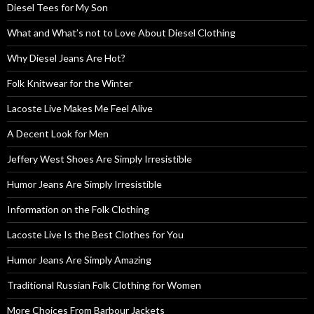
Diesel Tees for My Son
What and What’s not to Love About Diesel Clothing
Why Diesel Jeans Are Hot?
Folk Knitwear for the Winter
Lacoste Live Makes Me Feel Alive
A Decent Look for Men
Jeffery West Shoes Are Simply Irresistible
Humor Jeans Are Simply Irresistible
Information on the Folk Clothing
Lacoste Live Is the Best Clothes for You
Humor Jeans Are Simply Amazing
Traditional Russian Folk Clothing for Women
More Choices From Barbour Jackets