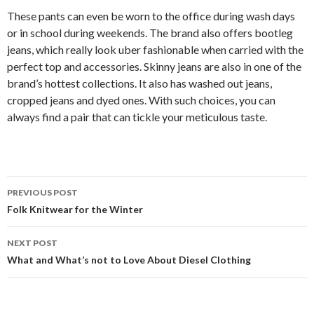
These pants can even be worn to the office during wash days
or in school during weekends. The brand also offers bootleg
jeans, which really look uber fashionable when carried with the
perfect top and accessories. Skinny jeans are also in one of the
brand’s hottest collections. It also has washed out jeans,
cropped jeans and dyed ones. With such choices, you can
always find a pair that can tickle your meticulous taste.
Post
PREVIOUS POST
navigation
Folk Knitwear for the Winter
NEXT POST
What and What’s not to Love About Diesel Clothing