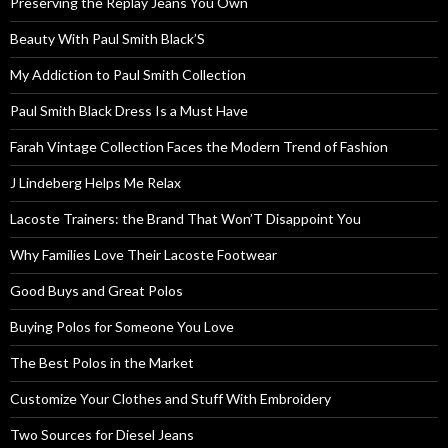
Preserving the Replay Jeans You Own
Beauty With Paul Smith Black’S
My Addiction to Paul Smith Collection
Paul Smith Black Dress Is a Must Have
Farah Vintage Collection Faces the Modern Trend of Fashion
J Lindeberg Helps Me Relax
Lacoste Trainers: the Brand That Won’T Disappoint You
Why Families Love Their Lacoste Footwear
Good Buys and Great Polos
Buying Polos for Someone You Love
The Best Polos in the Market
Customize Your Clothes and Stuff With Embroidery
Two Sources for Diesel Jeans