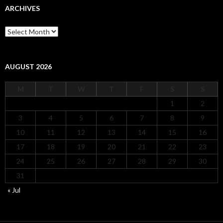
ARCHIVES
Archives
AUGUST 2026
M
T
W
T
F
S
S
1
2
3
4
5
6
7
8
9
10
11
12
13
14
15
16
17
18
19
20
21
22
23
24
25
26
27
28
29
30
31
« Jul