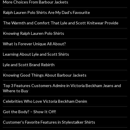
More Choices From Barbour Jackets
Ralph Lauren Polo Shirts Are My Dad’s Favourite
The Warmth and Comfort That Lyle and Scott Knitwear Provide
Knowing Ralph Lauren Polo Shirts
What Is Forever Unique All About?
Learning About Lyle and Scott Shirts
Lyle and Scott Brand Rebirth
Knowing Good Things About Barbour Jackets
Top 3 Features Customers Admire in Victoria Beckham Jeans and
Where to Buy
Celebrities Who Love Victoria Beckham Denim
Got the Body? – Show It Off!
Customer’s Favorite Features in Stylestalker Shirts