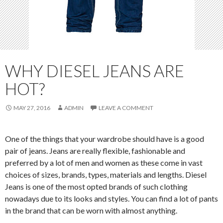
WHY DIESEL JEANS ARE
HOT?
MAY 27, 2016
ADMIN
LEAVE A COMMENT
One of the things that your wardrobe should have is a good
pair of jeans. Jeans are really flexible, fashionable and
preferred by a lot of men and women as these come in vast
choices of sizes, brands, types, materials and lengths. Diesel
Jeans is one of the most opted brands of such clothing
nowadays due to its looks and styles. You can find a lot of pants
in the brand that can be worn with almost anything.