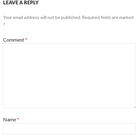
LEAVE A REPLY
Your email address will not be published.
Required fields are marked
*
Comment
*
Name
*