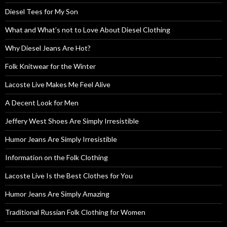
Diesel Tees for My Son
What and What’s not to Love About Diesel Clothing
Why Diesel Jeans Are Hot?
Folk Knitwear for the Winter
Lacoste Live Makes Me Feel Alive
A Decent Look for Men
Jeffery West Shoes Are Simply Irresistible
Humor Jeans Are Simply Irresistible
Information on the Folk Clothing
Lacoste Live Is the Best Clothes for You
Humor Jeans Are Simply Amazing
Traditional Russian Folk Clothing for Women