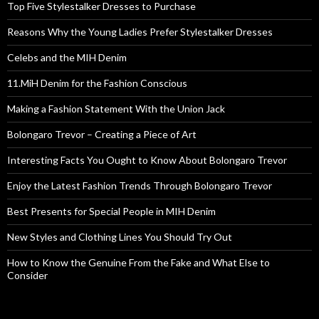
Top Five Stylestalker Dresses to Purchase
Reasons Why the Young Ladies Prefer Stylestalker Dresses
Celebs and the MIH Denim
11.MiH Denim for the Fashion Conscious
Making a Fashion Statement With the Union Jack
Bolongaro Trevor – Creating a Piece of Art
Interesting Facts You Ought to Know About Bolongaro Trevor
Enjoy the Latest Fashion Trends Through Bolongaro Trevor
Best Presents for Special People in MIH Denim
New Styles and Clothing Lines You Should Try Out
How to Know the Genuine From the Fake and What Else to
Consider