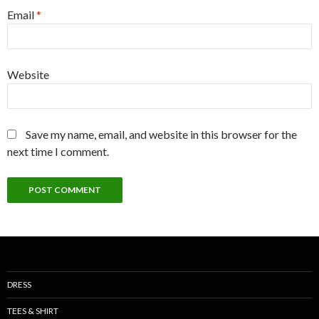
Email
*
Website
Save my name, email, and website in this browser for the
next time I comment.
DRESS
TEES & SHIRT