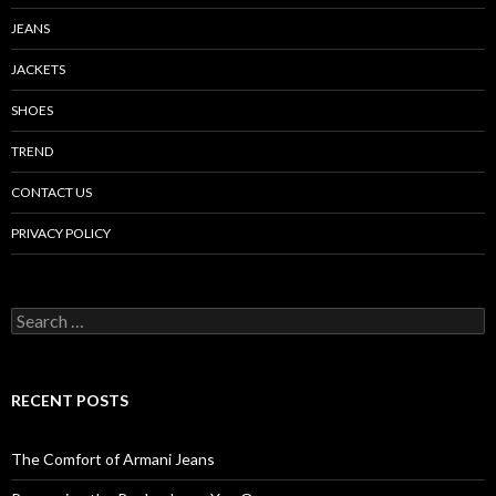
JEANS
JACKETS
SHOES
TREND
CONTACT US
PRIVACY POLICY
Search
for:
RECENT POSTS
The Comfort of Armani Jeans