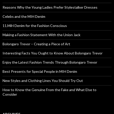
Reasons Why the Young Ladies Prefer Stylestalker Dresses
Celebs and the MIH Denim
11.MiH Denim for the Fashion Conscious
Making a Fashion Statement With the Union Jack
Bolongaro Trevor – Creating a Piece of Art
Interesting Facts You Ought to Know About Bolongaro Trevor
Enjoy the Latest Fashion Trends Through Bolongaro Trevor
Best Presents for Special People in MIH Denim
New Styles and Clothing Lines You Should Try Out
How to Know the Genuine From the Fake and What Else to
Consider