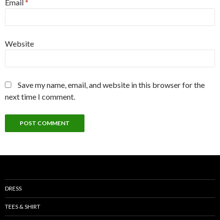
Email
*
Website
Save my name, email, and website in this browser for the
next time I comment.
DRESS
TEES & SHIRT