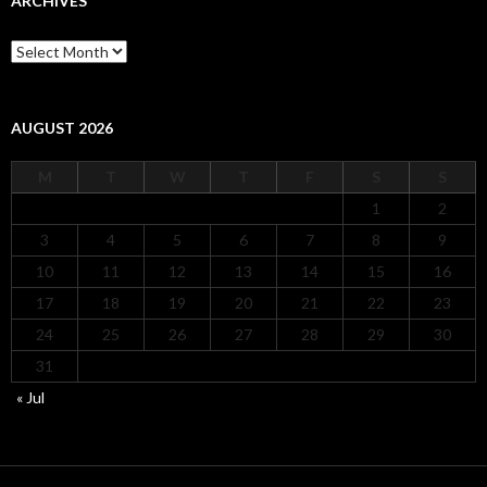
ARCHIVES
Archives
AUGUST 2026
M
T
W
T
F
S
S
1
2
3
4
5
6
7
8
9
10
11
12
13
14
15
16
17
18
19
20
21
22
23
24
25
26
27
28
29
30
31
« Jul