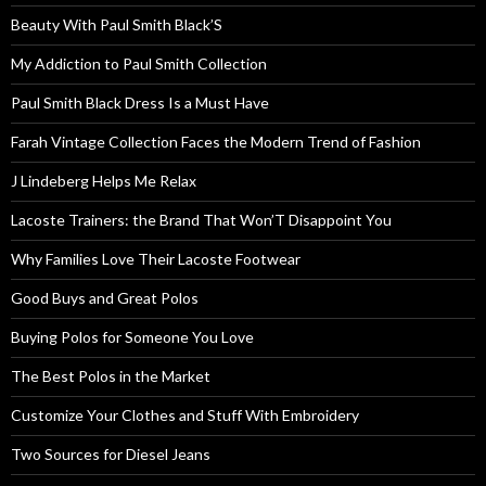
Beauty With Paul Smith Black’S
My Addiction to Paul Smith Collection
Paul Smith Black Dress Is a Must Have
Farah Vintage Collection Faces the Modern Trend of Fashion
J Lindeberg Helps Me Relax
Lacoste Trainers: the Brand That Won’T Disappoint You
Why Families Love Their Lacoste Footwear
Good Buys and Great Polos
Buying Polos for Someone You Love
The Best Polos in the Market
Customize Your Clothes and Stuff With Embroidery
Two Sources for Diesel Jeans