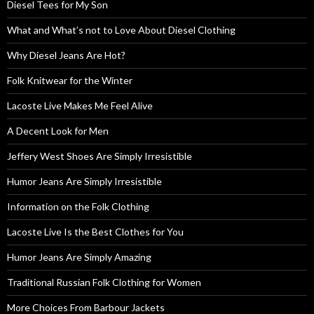
Diesel Tees for My Son
What and What’s not to Love About Diesel Clothing
Why Diesel Jeans Are Hot?
Folk Knitwear for the Winter
Lacoste Live Makes Me Feel Alive
A Decent Look for Men
Jeffery West Shoes Are Simply Irresistible
Humor Jeans Are Simply Irresistible
Information on the Folk Clothing
Lacoste Live Is the Best Clothes for You
Humor Jeans Are Simply Amazing
Traditional Russian Folk Clothing for Women
More Choices From Barbour Jackets