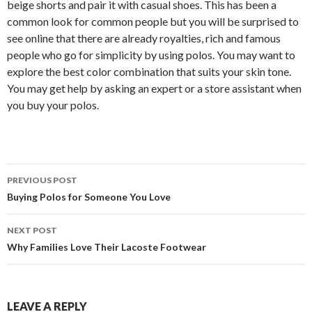
beige shorts and pair it with casual shoes. This has been a
common look for common people but you will be surprised to
see online that there are already royalties, rich and famous
people who go for simplicity by using polos. You may want to
explore the best color combination that suits your skin tone.
You may get help by asking an expert or a store assistant when
you buy your polos.
Post
PREVIOUS POST
navigation
Buying Polos for Someone You Love
NEXT POST
Why Families Love Their Lacoste Footwear
LEAVE A REPLY