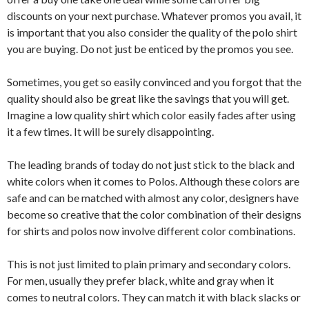
discounts on your next purchase. Whatever promos you avail, it
is important that you also consider the quality of the polo shirt
you are buying. Do not just be enticed by the promos you see.
Sometimes, you get so easily convinced and you forgot that the
quality should also be great like the savings that you will get.
Imagine a low quality shirt which color easily fades after using
it a few times. It will be surely disappointing.
The leading brands of today do not just stick to the black and
white colors when it comes to Polos. Although these colors are
safe and can be matched with almost any color, designers have
become so creative that the color combination of their designs
for shirts and polos now involve different color combinations.
This is not just limited to plain primary and secondary colors.
For men, usually they prefer black, white and gray when it
comes to neutral colors. They can match it with black slacks or