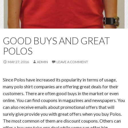
GOOD BUYS AND GREAT
POLOS
MAY 27, 2016
ADMIN
LEAVE A COMMENT
Since Polos have increased its popularity in terms of usage,
many polo shirt companies are offering great deals for their
customers. There are often good buys in the market or even
online. You can find coupons in magazines and newspapers. You
can also receive emails about promotional offers that will
surely give provide you with great offers when you buy Polos.
The most common of them are discount coupons. Others can
offer a buy one take one deal while some can offer big