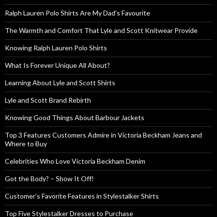
Ralph Lauren Polo Shirts Are My Dad’s Favourite
The Warmth and Comfort That Lyle and Scott Knitwear Provide
Knowing Ralph Lauren Polo Shirts
What Is Forever Unique All About?
Learning About Lyle and Scott Shirts
Lyle and Scott Brand Rebirth
Knowing Good Things About Barbour Jackets
Top 3 Features Customers Admire in Victoria Beckham Jeans and
Where to Buy
Celebrities Who Love Victoria Beckham Denim
Got the Body? – Show It Off!
Customer’s Favorite Features in Stylestalker Shirts
Top Five Stylestalker Dresses to Purchase