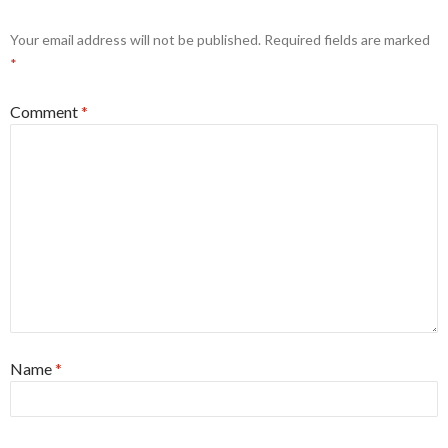
Your email address will not be published.
Required fields are marked
*
Comment
*
Name
*