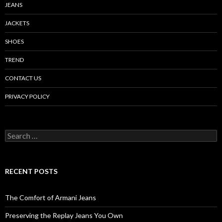
JEANS
JACKETS
SHOES
TREND
CONTACT US
PRIVACY POLICY
Search
for:
RECENT POSTS
The Comfort of Armani Jeans
Preserving the Replay Jeans You Own