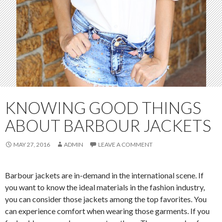
KNOWING GOOD THINGS
ABOUT BARBOUR JACKETS
MAY 27, 2016
ADMIN
LEAVE A COMMENT
Barbour jackets are in-demand in the international scene. If
you want to know the ideal materials in the fashion industry,
you can consider those jackets among the top favorites. You
can experience comfort when wearing those garments. If you