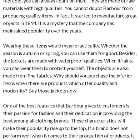
feel cold, you can always count on them. They are made of raw
materials with high qualities. You cannot doubt Barbour from
producing quality items. In fact, it started to manufacture great
objects in 1894. It is a mystery that the company has
maintained popularity over the years.
Wearing those items would mean practicality. Whether the
season is autumn or spring, you can use them for good. Besides,
the jackets are made with waterproof qualities. When it rains,
you can wear them to protect yourself. The objects are also
made from fine fabrics. Why should you purchase the inferior
items when there are products which offer quality and
modernity? Buy those jackets now.
One of the best features that Barbour gives to customers is
their passion for fashion and their dedication in providing the
best among all clothing brands. These characteristics will
make their popularity rise up to the top. If a brand does not
perform well when it comes to their production of products, it