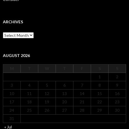
ARCHIVES
Archives
AUGUST 2026
M
T
W
T
F
S
S
1
2
3
4
5
6
7
8
9
10
11
12
13
14
15
16
17
18
19
20
21
22
23
24
25
26
27
28
29
30
31
« Jul