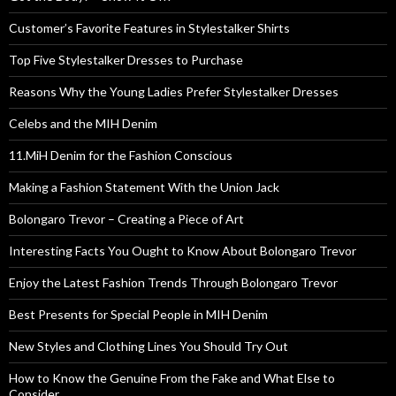
Customer’s Favorite Features in Stylestalker Shirts
Top Five Stylestalker Dresses to Purchase
Reasons Why the Young Ladies Prefer Stylestalker Dresses
Celebs and the MIH Denim
11.MiH Denim for the Fashion Conscious
Making a Fashion Statement With the Union Jack
Bolongaro Trevor – Creating a Piece of Art
Interesting Facts You Ought to Know About Bolongaro Trevor
Enjoy the Latest Fashion Trends Through Bolongaro Trevor
Best Presents for Special People in MIH Denim
New Styles and Clothing Lines You Should Try Out
How to Know the Genuine From the Fake and What Else to
Consider