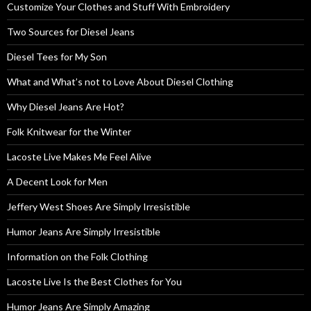
Customize Your Clothes and Stuff With Embroidery
Two Sources for Diesel Jeans
Diesel Tees for My Son
What and What’s not to Love About Diesel Clothing
Why Diesel Jeans Are Hot?
Folk Knitwear for the Winter
Lacoste Live Makes Me Feel Alive
A Decent Look for Men
Jeffery West Shoes Are Simply Irresistible
Humor Jeans Are Simply Irresistible
Information on the Folk Clothing
Lacoste Live Is the Best Clothes for You
Humor Jeans Are Simply Amazing