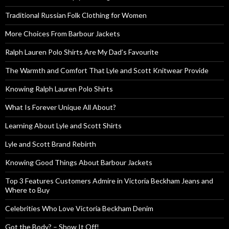
Traditional Russian Folk Clothing for Women
More Choices From Barbour Jackets
Ralph Lauren Polo Shirts Are My Dad’s Favourite
The Warmth and Comfort That Lyle and Scott Knitwear Provide
Knowing Ralph Lauren Polo Shirts
What Is Forever Unique All About?
Learning About Lyle and Scott Shirts
Lyle and Scott Brand Rebirth
Knowing Good Things About Barbour Jackets
Top 3 Features Customers Admire in Victoria Beckham Jeans and
Where to Buy
Celebrities Who Love Victoria Beckham Denim
Got the Body? – Show It Off!