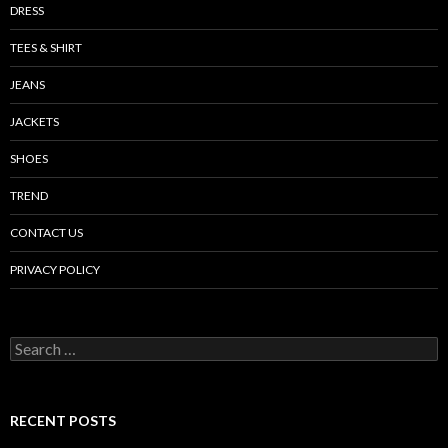
DRESS
TEES & SHIRT
JEANS
JACKETS
SHOES
TREND
CONTACT US
PRIVACY POLICY
Search
for:
RECENT POSTS