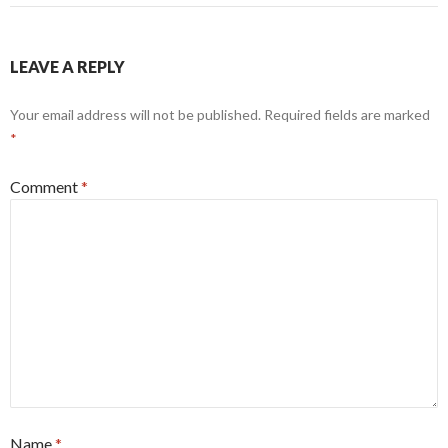
LEAVE A REPLY
Your email address will not be published.
Required fields are marked
*
Comment
*
Name
*