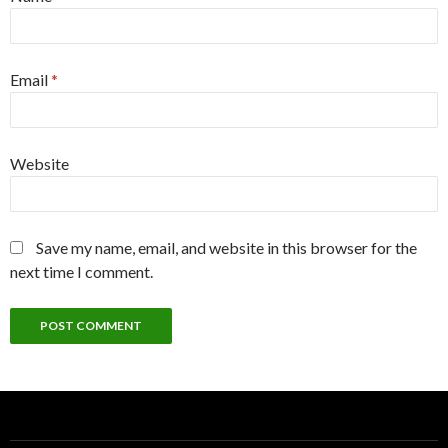
Email
*
Website
Save my name, email, and website in this browser for the
next time I comment.