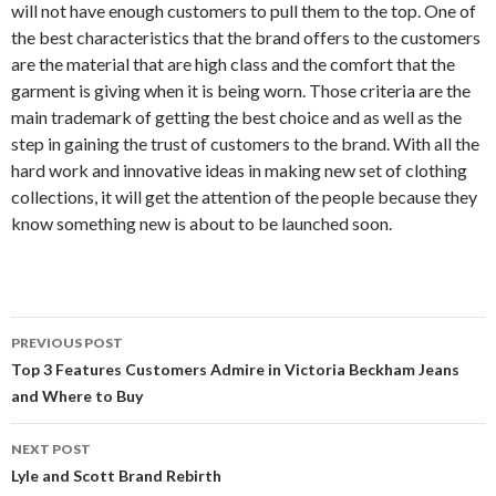
will not have enough customers to pull them to the top. One of
the best characteristics that the brand offers to the customers
are the material that are high class and the comfort that the
garment is giving when it is being worn. Those criteria are the
main trademark of getting the best choice and as well as the
step in gaining the trust of customers to the brand. With all the
hard work and innovative ideas in making new set of clothing
collections, it will get the attention of the people because they
know something new is about to be launched soon.
Post
PREVIOUS POST
navigation
Top 3 Features Customers Admire in Victoria Beckham Jeans
and Where to Buy
NEXT POST
Lyle and Scott Brand Rebirth