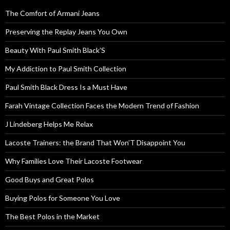
The Comfort of Armani Jeans
Preserving the Replay Jeans You Own
Beauty With Paul Smith Black’S
My Addiction to Paul Smith Collection
Paul Smith Black Dress Is a Must Have
Farah Vintage Collection Faces the Modern Trend of Fashion
J Lindeberg Helps Me Relax
Lacoste Trainers: the Brand That Won’T Disappoint You
Why Families Love Their Lacoste Footwear
Good Buys and Great Polos
Buying Polos for Someone You Love
The Best Polos in the Market