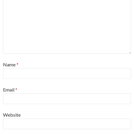
Name
*
Email
*
Website