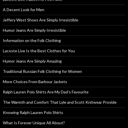
A Decent Look for Men
Jeffery West Shoes Are Simply Irresistible
Humor Jeans Are Simply Irresistible
Information on the Folk Clothing
Lacoste Live Is the Best Clothes for You
Humor Jeans Are Simply Amazing
Traditional Russian Folk Clothing for Women
More Choices From Barbour Jackets
Ralph Lauren Polo Shirts Are My Dad’s Favourite
The Warmth and Comfort That Lyle and Scott Knitwear Provide
Knowing Ralph Lauren Polo Shirts
What Is Forever Unique All About?