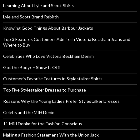
Learning About Lyle and Scott Shirts
Lyle and Scott Brand Rebirth
Knowing Good Things About Barbour Jackets
Top 3 Features Customers Admire in Victoria Beckham Jeans and
Where to Buy
Celebrities Who Love Victoria Beckham Denim
Got the Body? – Show It Off!
Customer’s Favorite Features in Stylestalker Shirts
Top Five Stylestalker Dresses to Purchase
Reasons Why the Young Ladies Prefer Stylestalker Dresses
Celebs and the MIH Denim
11.MiH Denim for the Fashion Conscious
Making a Fashion Statement With the Union Jack