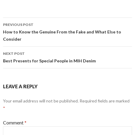
Post
PREVIOUS POST
navigation
How to Know the Genuine From the Fake and What Else to
Consider
NEXT POST
Best Presents for Special People in MIH Denim
LEAVE A REPLY
Your email address will not be published.
Required fields are marked
*
Comment
*