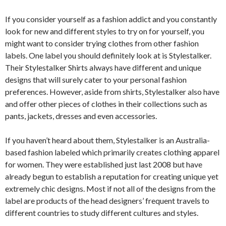
If you consider yourself as a fashion addict and you constantly
look for new and different styles to try on for yourself, you
might want to consider trying clothes from other fashion
labels. One label you should definitely look at is Stylestalker.
Their Stylestalker Shirts always have different and unique
designs that will surely cater to your personal fashion
preferences. However, aside from shirts, Stylestalker also have
and offer other pieces of clothes in their collections such as
pants, jackets, dresses and even accessories.
If you haven’t heard about them, Stylestalker is an Australia-
based fashion labeled which primarily creates clothing apparel
for women. They were established just last 2008 but have
already begun to establish a reputation for creating unique yet
extremely chic designs. Most if not all of the designs from the
label are products of the head designers’ frequent travels to
different countries to study different cultures and styles.