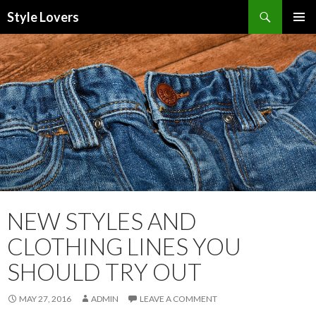
Search
Style Lovers
SKIP
PRIMAR
TO
MENU
CONTENT
NEW STYLES AND
CLOTHING LINES YOU
SHOULD TRY OUT
MAY 27, 2016
ADMIN
LEAVE A COMMENT