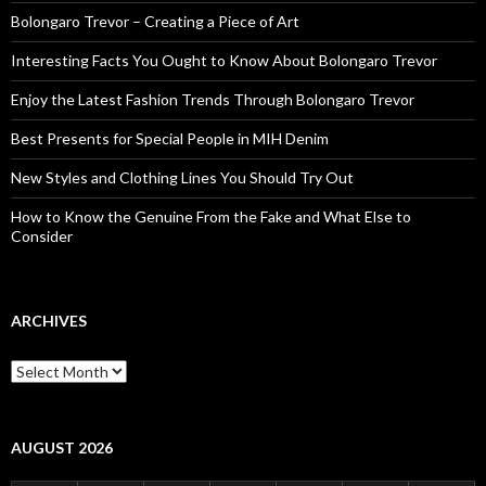
Bolongaro Trevor – Creating a Piece of Art
Interesting Facts You Ought to Know About Bolongaro Trevor
Enjoy the Latest Fashion Trends Through Bolongaro Trevor
Best Presents for Special People in MIH Denim
New Styles and Clothing Lines You Should Try Out
How to Know the Genuine From the Fake and What Else to
Consider
ARCHIVES
Archives
AUGUST 2026