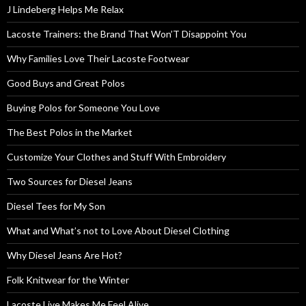
J Lindeberg Helps Me Relax
Lacoste Trainers: the Brand That Won’T Disappoint You
Why Families Love Their Lacoste Footwear
Good Buys and Great Polos
Buying Polos for Someone You Love
The Best Polos in the Market
Customize Your Clothes and Stuff With Embroidery
Two Sources for Diesel Jeans
Diesel Tees for My Son
What and What’s not to Love About Diesel Clothing
Why Diesel Jeans Are Hot?
Folk Knitwear for the Winter
Lacoste Live Makes Me Feel Alive