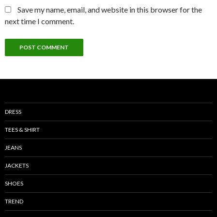
Save my name, email, and website in this browser for the
next time I comment.
DRESS
TEES & SHIRT
JEANS
JACKETS
SHOES
TREND