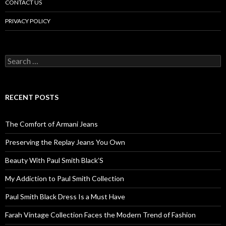
CONTACT US
PRIVACY POLICY
Search
for:
RECENT POSTS
The Comfort of Armani Jeans
Preserving the Replay Jeans You Own
Beauty With Paul Smith Black’S
My Addiction to Paul Smith Collection
Paul Smith Black Dress Is a Must Have
Farah Vintage Collection Faces the Modern Trend of Fashion