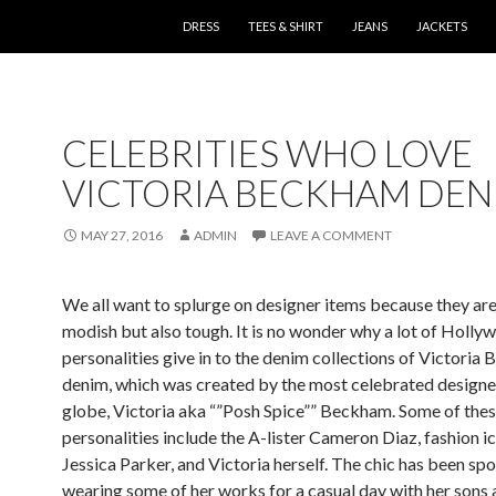
SKIP TO CONTENT
DRESS
TEES & SHIRT
JEANS
JACKETS
CELEBRITIES WHO LOVE
VICTORIA BECKHAM DEN
MAY 27, 2016
ADMIN
LEAVE A COMMENT
We all want to splurge on designer items because they are
modish but also tough. It is no wonder why a lot of Holly
personalities give in to the denim collections of Victoria
denim, which was created by the most celebrated designer
globe, Victoria aka “”Posh Spice”” Beckham. Some of the
personalities include the A-lister Cameron Diaz, fashion i
Jessica Parker, and Victoria herself. The chic has been sp
wearing some of her works for a casual day with her sons