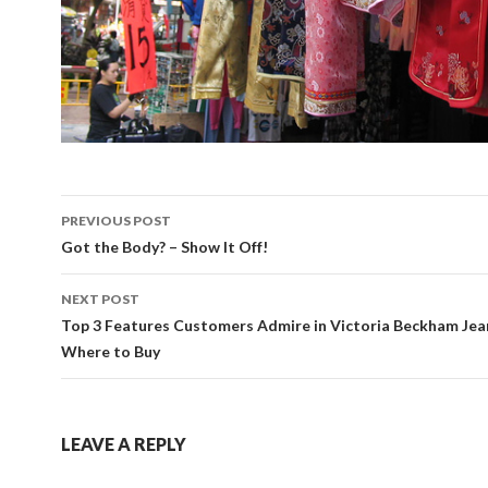
Post
PREVIOUS POST
navigation
Got the Body? – Show It Off!
NEXT POST
Top 3 Features Customers Admire in Victoria Beckham Jea
Where to Buy
LEAVE A REPLY