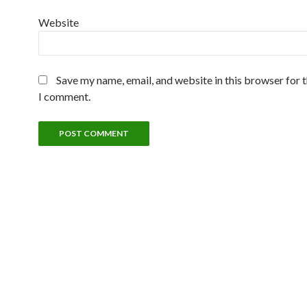
Website
Save my name, email, and website in this browser for 
I comment.