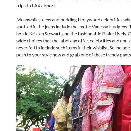
trips to LAX airport.
Meanwhile, teens and budding Hollywood celebrities wh
spotted in the jeans include the exotic Vanessa Hudgens, 
hottie Kristen Stewart, and the fashionable Blake Lively. 
wide choices that the label can offer, celebrities and non-
never fail to include such items in their wishlist. So include
posh to your style now and grab one of these trendy pants