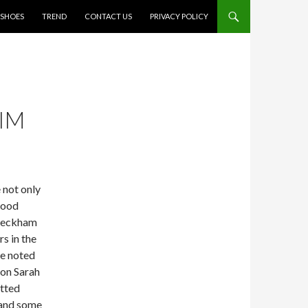
SHOES
TREND
CONTACT US
PRIVACY POLICY
IM
 not only
wood
 Beckham
s in the
se noted
con Sarah
otted
 and some