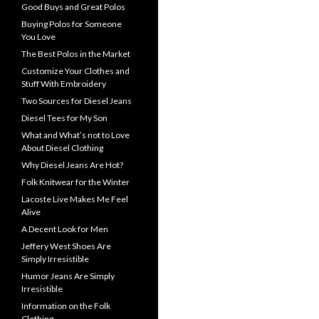
Good Buys and Great Polos
Buying Polos for Someone
You Love
The Best Polos in the Market
Customize Your Clothes and
Stuff With Embroidery
Two Sources for Diesel Jeans
Diesel Tees for My Son
What and What’s not to Love
About Diesel Clothing
Why Diesel Jeans Are Hot?
Folk Knitwear for the Winter
Lacoste Live Makes Me Feel
Alive
A Decent Look for Men
Jeffery West Shoes Are
Simply Irresistible
Humor Jeans Are Simply
Irresistible
Information on the Folk
Clothing