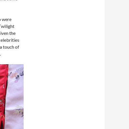
o were
Twilight
Given the
celebrities
 a touch of
.