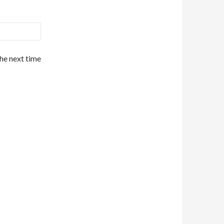
the next time