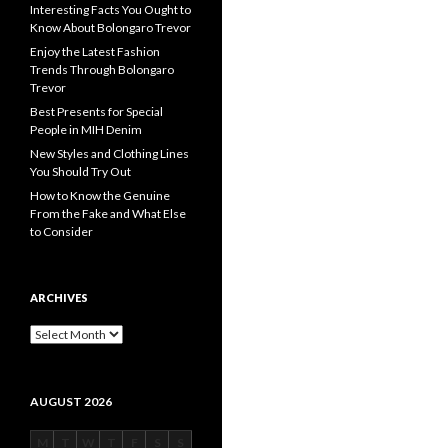
Interesting Facts You Ought to
Know About Bolongaro Trevor
Enjoy the Latest Fashion
Trends Through Bolongaro
Trevor
Best Presents for Special
People in MIH Denim
New Styles and Clothing Lines
You Should Try Out
How to Know the Genuine
From the Fake and What Else
to Consider
ARCHIVES
Archives
AUGUST 2026
M
T
W
T
F
S
S