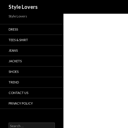
Search
Style Lovers
Style Lovers
DRESS
TEES & SHIRT
JEANS
JACKETS
SHOES
TREND
CONTACT US
PRIVACY POLICY
Search