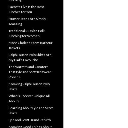
Lacoste Live Is the Best
Clothes for You
Humor Jeans Are Simply
Amazing
Traditional Russian Folk
Clothing for Women
More Choices From Barbour
Jackets
Ralph Lauren Polo Shirts Are
My Dad’s Favourite
The Warmth and Comfort
That Lyle and Scott Knitwear
Provide
Knowing Ralph Lauren Polo
Shirts
What Is Forever Unique All
About?
Learning About Lyle and Scott
Shirts
Lyle and Scott Brand Rebirth
Knowing Good Things About