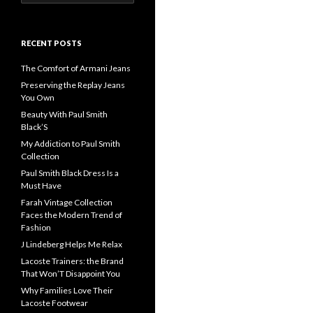
for:
RECENT POSTS
The Comfort of Armani Jeans
Preserving the Replay Jeans
You Own
Beauty With Paul Smith
Black’S
My Addiction to Paul Smith
Collection
Paul Smith Black Dress Is a
Must Have
Farah Vintage Collection
Faces the Modern Trend of
Fashion
J Lindeberg Helps Me Relax
Lacoste Trainers: the Brand
That Won’T Disappoint You
Why Families Love Their
Lacoste Footwear