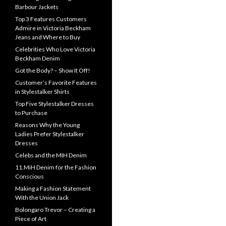
Barbour Jackets
Top 3 Features Customers
Admire in Victoria Beckham
Jeans and Where to Buy
Celebrities Who Love Victoria
Beckham Denim
Got the Body? – Show It Off!
Customer’s Favorite Features
in Stylestalker Shirts
Top Five Stylestalker Dresses
to Purchase
Reasons Why the Young
Ladies Prefer Stylestalker
Dresses
Celebs and the MIH Denim
11.MiH Denim for the Fashion
Conscious
Making a Fashion Statement
With the Union Jack
Bolongaro Trevor – Creating a
Piece of Art