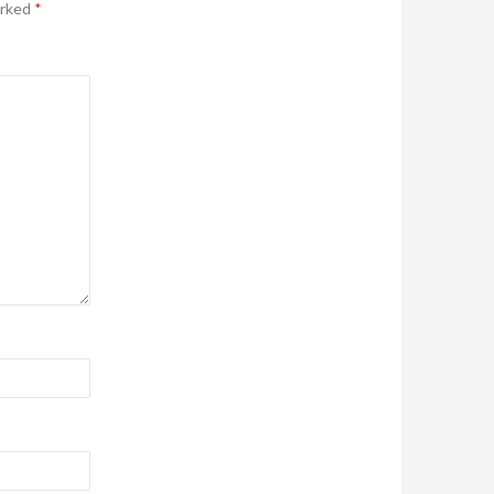
arked
*