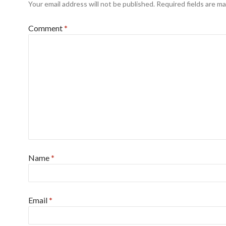
Your email address will not be published.
Required fields are m
Comment
*
Name
*
Email
*