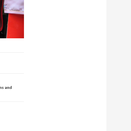
ns and