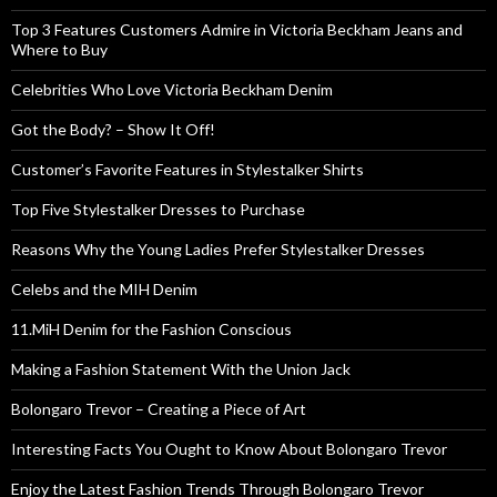
Top 3 Features Customers Admire in Victoria Beckham Jeans and
Where to Buy
Celebrities Who Love Victoria Beckham Denim
Got the Body? – Show It Off!
Customer’s Favorite Features in Stylestalker Shirts
Top Five Stylestalker Dresses to Purchase
Reasons Why the Young Ladies Prefer Stylestalker Dresses
Celebs and the MIH Denim
11.MiH Denim for the Fashion Conscious
Making a Fashion Statement With the Union Jack
Bolongaro Trevor – Creating a Piece of Art
Interesting Facts You Ought to Know About Bolongaro Trevor
Enjoy the Latest Fashion Trends Through Bolongaro Trevor