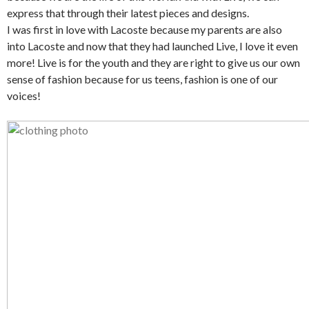
express that through their latest pieces and designs.
I was first in love with Lacoste because my parents are also
into Lacoste and now that they had launched Live, I love it even
more! Live is for the youth and they are right to give us our own
sense of fashion because for us teens, fashion is one of our
voices!