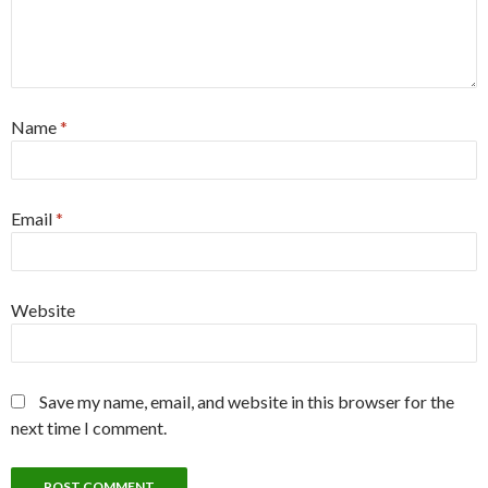
Name
*
Email
*
Website
Save my name, email, and website in this browser for the
next time I comment.