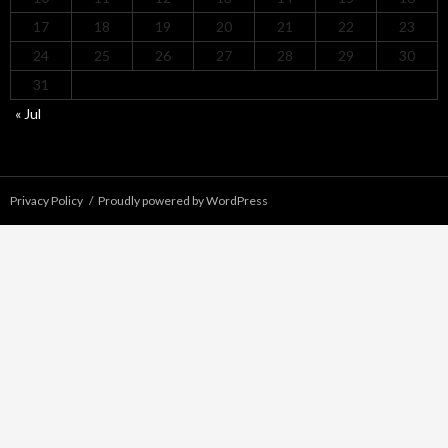
17
18
19
20
21
22
23
24
25
26
27
28
29
30
31
« Jul
Privacy Policy
Proudly powered by WordPress