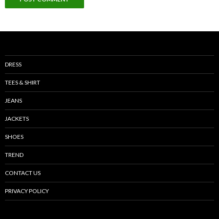
DRESS
TEES & SHIRT
JEANS
JACKETS
SHOES
TREND
CONTACT US
PRIVACY POLICY