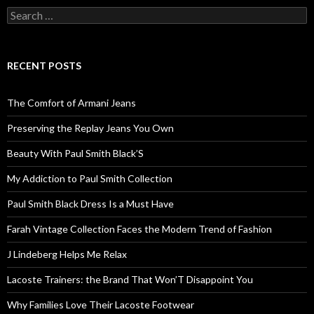
Search
for:
RECENT POSTS
The Comfort of Armani Jeans
Preserving the Replay Jeans You Own
Beauty With Paul Smith Black’S
My Addiction to Paul Smith Collection
Paul Smith Black Dress Is a Must Have
Farah Vintage Collection Faces the Modern Trend of Fashion
J Lindeberg Helps Me Relax
Lacoste Trainers: the Brand That Won’T Disappoint You
Why Families Love Their Lacoste Footwear