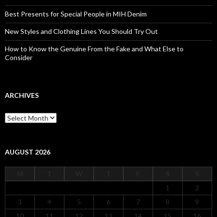
Best Presents for Special People in MIH Denim
New Styles and Clothing Lines You Should Try Out
How to Know the Genuine From the Fake and What Else to
Consider
ARCHIVES
Archives
AUGUST 2026
M
T
W
T
F
S
S
1
2
3
4
5
6
7
8
9
10
11
12
13
14
15
16