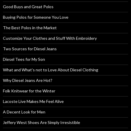
Good Buys and Great Polos
Buying Polos for Someone You Love
The Best Polos in the Market
Customize Your Clothes and Stuff With Embroidery
Two Sources for Diesel Jeans
Diesel Tees for My Son
What and What’s not to Love About Diesel Clothing
Why Diesel Jeans Are Hot?
Folk Knitwear for the Winter
Lacoste Live Makes Me Feel Alive
A Decent Look for Men
Jeffery West Shoes Are Simply Irresistible