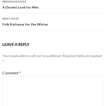
PREVIOUS POST
navigation
A Decent Look for Men
NEXT POST
Folk Knitwear for the Winter
LEAVE A REPLY
Your email address will not be published.
Required fields are marked
*
Comment
*