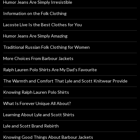
Humor Jeans Are Simply Irresistible
Information on the Folk Clothing
Lacoste Live Is the Best Clothes for You
Humor Jeans Are Simply Amazing
Traditional Russian Folk Clothing for Women
More Choices From Barbour Jackets
Ralph Lauren Polo Shirts Are My Dad’s Favourite
The Warmth and Comfort That Lyle and Scott Knitwear Provide
Knowing Ralph Lauren Polo Shirts
What Is Forever Unique All About?
Learning About Lyle and Scott Shirts
Lyle and Scott Brand Rebirth
Knowing Good Things About Barbour Jackets