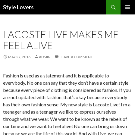
Search
Style Lovers
SKIP
PRIMAR
TO
MENU
CONTENT
LACOSTE LIVE MAKES ME
FEEL ALIVE
MAY 27, 2016
ADMIN
LEAVE A COMMENT
Fashion is used as a statement and it is applicable to
everybody. No one can say that they don’t have a certain style
because every piece of clothing is considered as fashion. If you
are not updated with fashion, that’s okay because everybody
has their own fashion sense. My new style is Lacoste Live! I’m a
teenager and as a teenager we like to express ourselves
through what we wear. We want to be known as the rebels of
our time and we want to feel alive! No one can bring us down
because we are the life of this world. And with Live, we can